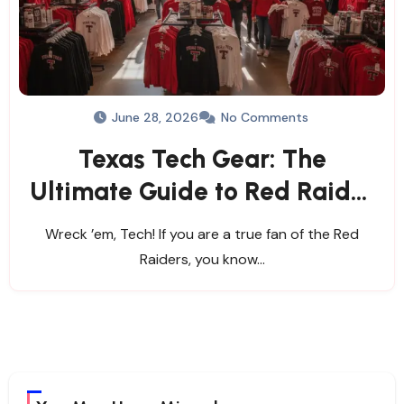
June 28, 2026
No Comments
Texas Tech Gear: The
Ultimate Guide to Red Raider
Apparel & Stores
Wreck ’em, Tech! If you are a true fan of the Red
Raiders, you know…