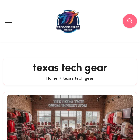
Skip
to
content
texas tech gear
Home
texas tech gear