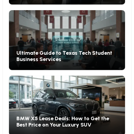
Ultimate Guide to Texas Tech Student
Business Services
BMW X5 Lease Deals: How to Get the
Best Price on Your Luxury SUV