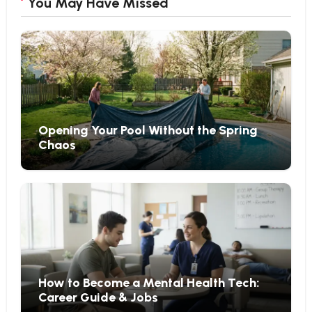
You May Have Missed
Opening Your Pool Without the Spring
Chaos
How to Become a Mental Health Tech:
Career Guide & Jobs