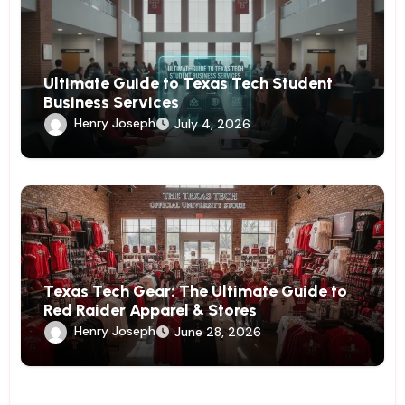
Ultimate Guide to Texas Tech Student
Business Services
Henry Joseph
July 4, 2026
Texas Tech Gear: The Ultimate Guide to
Red Raider Apparel & Stores
Henry Joseph
June 28, 2026