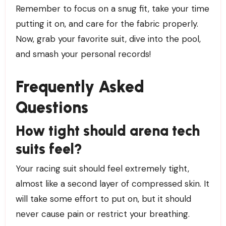
Remember to focus on a snug fit, take your time
putting it on, and care for the fabric properly.
Now, grab your favorite suit, dive into the pool,
and smash your personal records!
Frequently Asked
Questions
How tight should arena tech
suits feel?
Your racing suit should feel extremely tight,
almost like a second layer of compressed skin. It
will take some effort to put on, but it should
never cause pain or restrict your breathing.