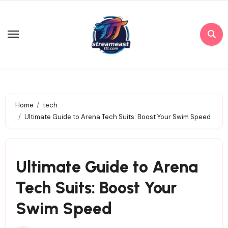
Skip
to
content
Home
tech
Ultimate Guide to Arena Tech Suits: Boost Your Swim Speed
Ultimate Guide to Arena
Tech Suits: Boost Your
Swim Speed