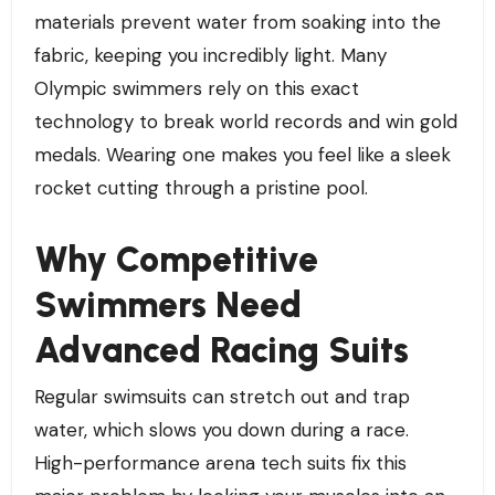
materials prevent water from soaking into the
fabric, keeping you incredibly light. Many
Olympic swimmers rely on this exact
technology to break world records and win gold
medals. Wearing one makes you feel like a sleek
rocket cutting through a pristine pool.
Why Competitive
Swimmers Need
Advanced Racing Suits
Regular swimsuits can stretch out and trap
water, which slows you down during a race.
High-performance arena tech suits fix this