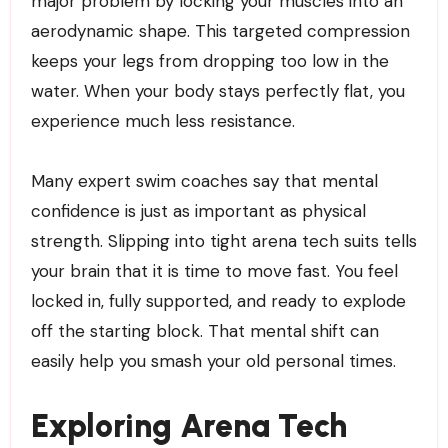
major problem by locking your muscles into an
aerodynamic shape. This targeted compression
keeps your legs from dropping too low in the
water. When your body stays perfectly flat, you
experience much less resistance.
Many expert swim coaches say that mental
confidence is just as important as physical
strength. Slipping into tight arena tech suits tells
your brain that it is time to move fast. You feel
locked in, fully supported, and ready to explode
off the starting block. That mental shift can
easily help you smash your old personal times.
Exploring Arena Tech