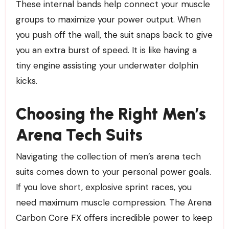
These internal bands help connect your muscle
groups to maximize your power output. When
you push off the wall, the suit snaps back to give
you an extra burst of speed. It is like having a
tiny engine assisting your underwater dolphin
kicks.
Choosing the Right Men’s
Arena Tech Suits
Navigating the collection of men’s arena tech
suits comes down to your personal power goals.
If you love short, explosive sprint races, you
need maximum muscle compression. The Arena
Carbon Core FX offers incredible power to keep