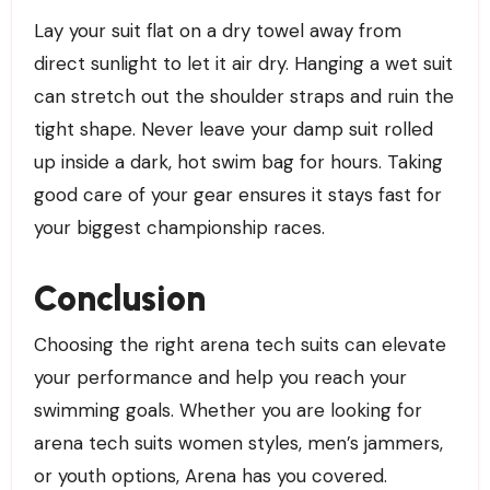
Lay your suit flat on a dry towel away from
direct sunlight to let it air dry. Hanging a wet suit
can stretch out the shoulder straps and ruin the
tight shape. Never leave your damp suit rolled
up inside a dark, hot swim bag for hours. Taking
good care of your gear ensures it stays fast for
your biggest championship races.
Conclusion
Choosing the right arena tech suits can elevate
your performance and help you reach your
swimming goals. Whether you are looking for
arena tech suits women styles, men’s jammers,
or youth options, Arena has you covered.