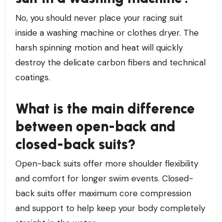
No, you should never place your racing suit
inside a washing machine or clothes dryer. The
harsh spinning motion and heat will quickly
destroy the delicate carbon fibers and technical
coatings.
What is the main difference
between open-back and
closed-back suits?
Open-back suits offer more shoulder flexibility
and comfort for longer swim events. Closed-
back suits offer maximum core compression
and support to help keep your body completely