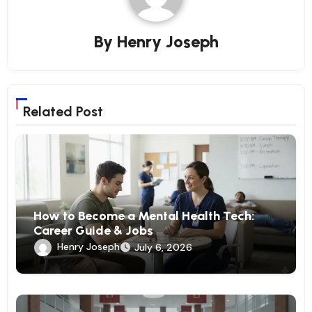
By
Henry Joseph
Related Post
How to Become a Mental Health Tech:
Career Guide & Jobs
Henry Joseph
July 6, 2026