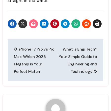
straight in the water.
Post
iPhone 17 Pro vs Pro
What is Engi Tech?
navigation
Max: Which 2026
Your Simple Guide to
Flagship is Your
Engineering and
Perfect Match
Technology