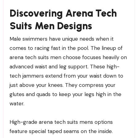
Discovering Arena Tech
Suits Men Designs
Male swimmers have unique needs when it
comes to racing fast in the pool. The lineup of
arena tech suits men choose focuses heavily on
advanced waist and leg support. These high-
tech jammers extend from your waist down to
just above your knees. They compress your
glutes and quads to keep your legs high in the
water.
High-grade arena tech suits mens options
feature special taped seams on the inside.