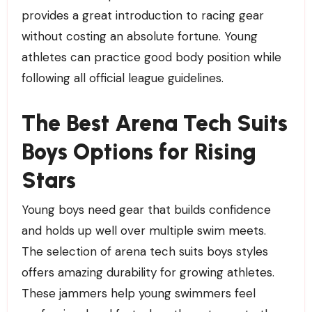
provides a great introduction to racing gear
without costing an absolute fortune. Young
athletes can practice good body position while
following all official league guidelines.
The Best Arena Tech Suits
Boys Options for Rising
Stars
Young boys need gear that builds confidence
and holds up well over multiple swim meets.
The selection of arena tech suits boys styles
offers amazing durability for growing athletes.
These jammers help young swimmers feel