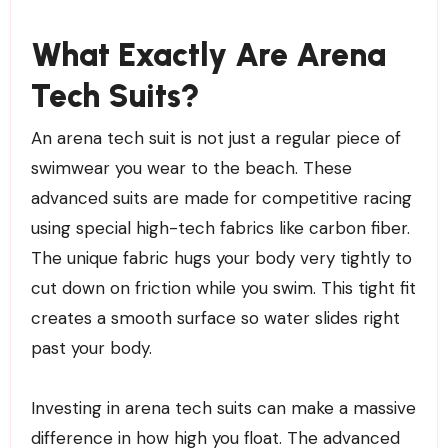
What Exactly Are Arena
Tech Suits?
An arena tech suit is not just a regular piece of
swimwear you wear to the beach. These
advanced suits are made for competitive racing
using special high-tech fabrics like carbon fiber.
The unique fabric hugs your body very tightly to
cut down on friction while you swim. This tight fit
creates a smooth surface so water slides right
past your body.
Investing in arena tech suits can make a massive
difference in how high you float. The advanced