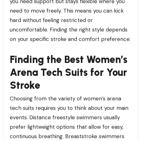
you need support but stays flexible where you
need to move freely. This means you can kick
hard without feeling restricted or
uncomfortable. Finding the right style depends
on your specific stroke and comfort preference.
Finding the Best Women’s
Arena Tech Suits for Your
Stroke
Choosing from the variety of women’s arena
tech suits requires you to think about your main
events. Distance freestyle swimmers usually
prefer lightweight options that allow for easy,
continuous breathing. Breaststroke swimmers