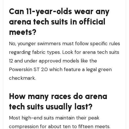
Can 11-year-olds wear any
arena tech suits in official
meets?
No, younger swimmers must follow specific rules
regarding fabric types. Look for arena tech suits
12 and under approved models like the
Powerskin ST 2.0 which feature a legal green
checkmark.
How many races do arena
tech suits usually last?
Most high-end suits maintain their peak
compression for about ten to fifteen meets.