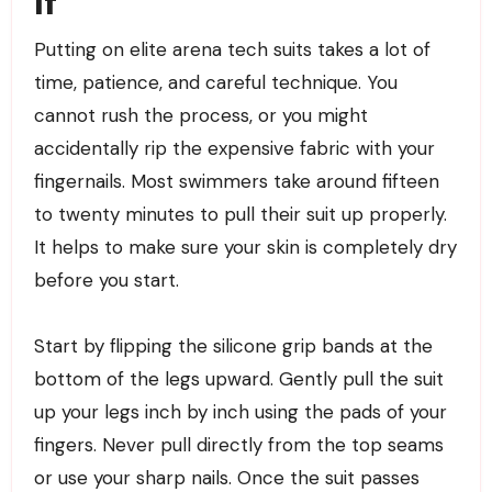
It
Putting on elite arena tech suits takes a lot of
time, patience, and careful technique. You
cannot rush the process, or you might
accidentally rip the expensive fabric with your
fingernails. Most swimmers take around fifteen
to twenty minutes to pull their suit up properly.
It helps to make sure your skin is completely dry
before you start.
Start by flipping the silicone grip bands at the
bottom of the legs upward. Gently pull the suit
up your legs inch by inch using the pads of your
fingers. Never pull directly from the top seams
or use your sharp nails. Once the suit passes