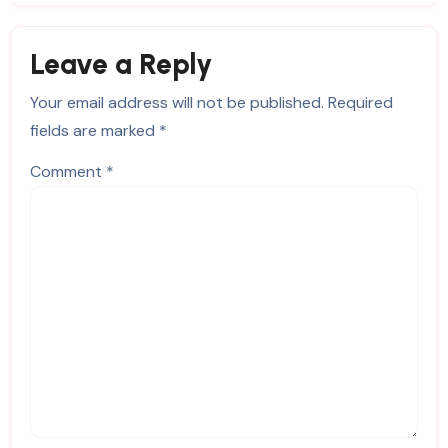
Leave a Reply
Your email address will not be published.
Required
fields are marked
*
Comment
*