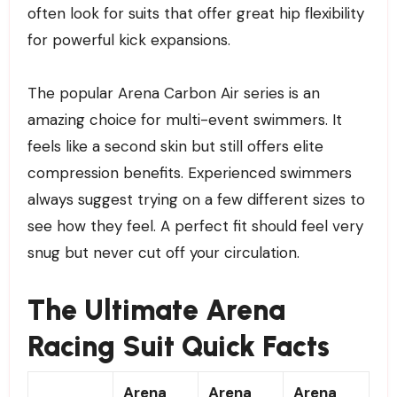
often look for suits that offer great hip flexibility
for powerful kick expansions.
The popular Arena Carbon Air series is an
amazing choice for multi-event swimmers. It
feels like a second skin but still offers elite
compression benefits. Experienced swimmers
always suggest trying on a few different sizes to
see how they feel. A perfect fit should feel very
snug but never cut off your circulation.
The Ultimate Arena
Racing Suit Quick Facts
Arena
Arena
Arena