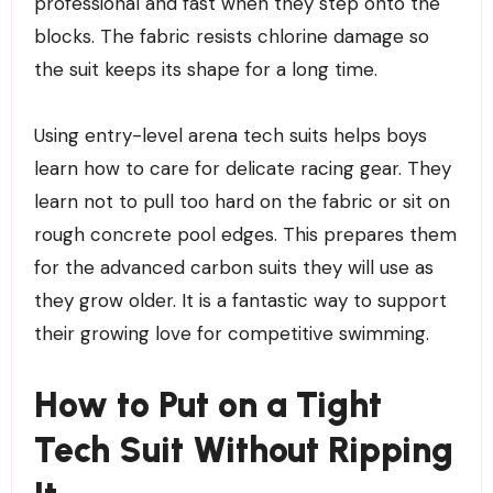
professional and fast when they step onto the
blocks. The fabric resists chlorine damage so
the suit keeps its shape for a long time.
Using entry-level arena tech suits helps boys
learn how to care for delicate racing gear. They
learn not to pull too hard on the fabric or sit on
rough concrete pool edges. This prepares them
for the advanced carbon suits they will use as
they grow older. It is a fantastic way to support
their growing love for competitive swimming.
How to Put on a Tight
Tech Suit Without Ripping