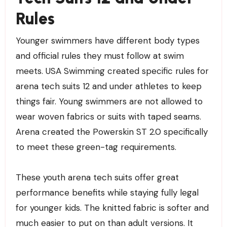
Rules
Younger swimmers have different body types
and official rules they must follow at swim
meets. USA Swimming created specific rules for
arena tech suits 12 and under athletes to keep
things fair. Young swimmers are not allowed to
wear woven fabrics or suits with taped seams.
Arena created the Powerskin ST 2.0 specifically
to meet these green-tag requirements.
These youth arena tech suits offer great
performance benefits while staying fully legal
for younger kids. The knitted fabric is softer and
much easier to put on than adult versions. It