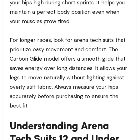
your hips high during short sprints. It helps you
maintain a perfect body position even when
your muscles grow tired.
For longer races, look for arena tech suits that
prioritize easy movement and comfort. The
Carbon Glide model offers a smooth glide that
saves energy over long distances. It allows your
legs to move naturally without fighting against
overly stiff fabric. Always measure your hips
accurately before purchasing to ensure the
best fit.
Understanding Arena
Tech Suits 12 and Under