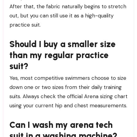
After that, the fabric naturally begins to stretch
out, but you can still use it as a high-quality
practice suit.
Should I buy a smaller size
than my regular practice
suit?
Yes, most competitive swimmers choose to size
down one or two sizes from their daily training
suits. Always check the official Arena sizing chart
using your current hip and chest measurements.
Can I wash my arena tech
suit in a washing machine?