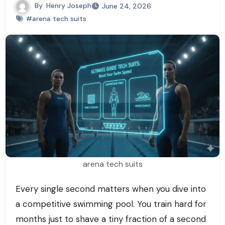
By
Henry Joseph
June 24, 2026
#arena tech suits
arena tech suits
Every single second matters when you dive into
a competitive swimming pool. You train hard for
months just to shave a tiny fraction of a second