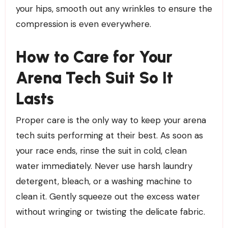
your hips, smooth out any wrinkles to ensure the
compression is even everywhere.
How to Care for Your
Arena Tech Suit So It
Lasts
Proper care is the only way to keep your arena
tech suits performing at their best. As soon as
your race ends, rinse the suit in cold, clean
water immediately. Never use harsh laundry
detergent, bleach, or a washing machine to
clean it. Gently squeeze out the excess water
without wringing or twisting the delicate fabric.