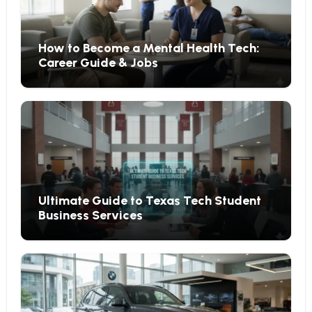
How to Become a Mental Health Tech:
Career Guide & Jobs
Ultimate Guide to Texas Tech Student
Business Services