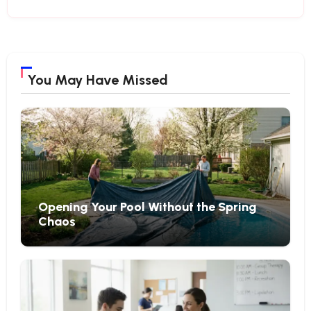
You May Have Missed
Opening Your Pool Without the Spring
Chaos