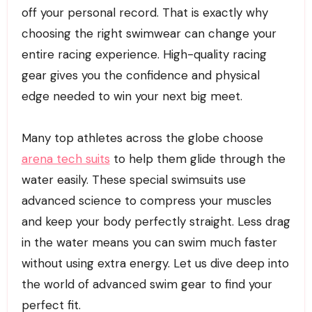
off your personal record. That is exactly why
choosing the right swimwear can change your
entire racing experience. High-quality racing
gear gives you the confidence and physical
edge needed to win your next big meet.
Many top athletes across the globe choose
arena tech suits
to help them glide through the
water easily. These special swimsuits use
advanced science to compress your muscles
and keep your body perfectly straight. Less drag
in the water means you can swim much faster
without using extra energy. Let us dive deep into
the world of advanced swim gear to find your
perfect fit.