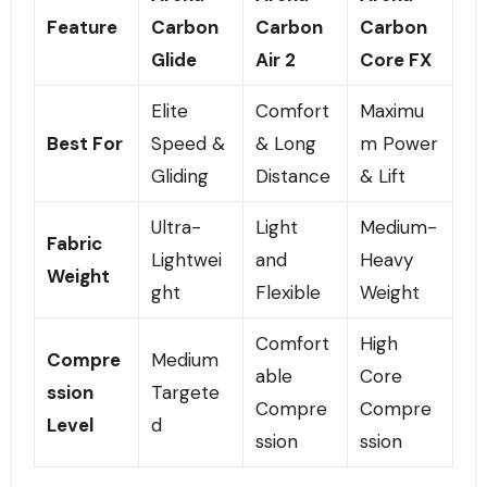
Feature
Carbon
Carbon
Carbon
Glide
Air 2
Core FX
Elite
Comfort
Maximu
Best For
Speed &
& Long
m Power
Gliding
Distance
& Lift
Ultra-
Light
Medium-
Fabric
Lightwei
and
Heavy
Weight
ght
Flexible
Weight
Comfort
High
Compre
Medium
able
Core
ssion
Targete
Compre
Compre
Level
d
ssion
ssion