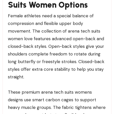
Suits Women Options
Female athletes need a special balance of
compression and flexible upper body
movement. The collection of arena tech suits
women love features advanced open-back and
closed-back styles. Open-back styles give your
shoulders complete freedom to rotate during
long butterfly or freestyle strokes. Closed-back
styles offer extra core stability to help you stay
straight.
These premium arena tech suits womens
designs use smart carbon cages to support
heavy muscle groups. The fabric tightens where