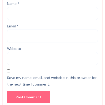
Name
*
Email
*
Website
Save my name, email, and website in this browser for
the next time I comment.