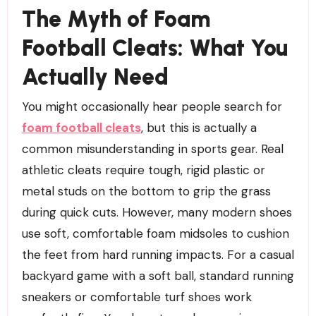
The Myth of Foam
Football Cleats: What You
Actually Need
You might occasionally hear people search for
foam football cleats
, but this is actually a
common misunderstanding in sports gear. Real
athletic cleats require tough, rigid plastic or
metal studs on the bottom to grip the grass
during quick cuts. However, many modern shoes
use soft, comfortable foam midsoles to cushion
the feet from hard running impacts. For a casual
backyard game with a soft ball, standard running
sneakers or comfortable turf shoes work