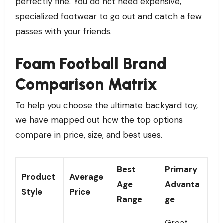
perfectly fine. You do not need expensive,
specialized footwear to go out and catch a few
passes with your friends.
Foam Football Brand
Comparison Matrix
To help you choose the ultimate backyard toy,
we have mapped out how the top options
compare in price, size, and best uses.
Best
Primary
Product
Average
Age
Advanta
Style
Price
Range
ge
Great