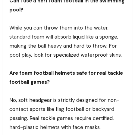
Can I use a nerf foam football in the swimming
pool?
While you can throw them into the water,
standard foam will absorb liquid like a sponge,
making the ball heavy and hard to throw. For
pool play, look for specialized waterproof skins.
Are foam football helmets safe for real tackle
football games?
No, soft headgear is strictly designed for non-
contact sports like flag football or backyard
passing. Real tackle games require certified,
hard-plastic helmets with face masks.