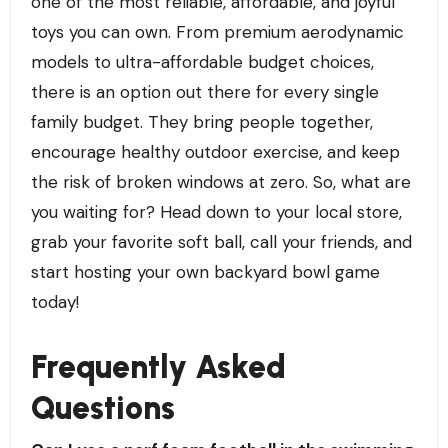
one of the most reliable, affordable, and joyful
toys you can own. From premium aerodynamic
models to ultra-affordable budget choices,
there is an option out there for every single
family budget. They bring people together,
encourage healthy outdoor exercise, and keep
the risk of broken windows at zero. So, what are
you waiting for? Head down to your local store,
grab your favorite soft ball, call your friends, and
start hosting your own backyard bowl game
today!
Frequently Asked
Questions