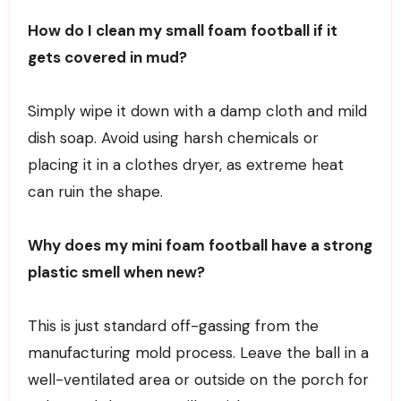
How do I clean my small foam football if it
gets covered in mud?
Simply wipe it down with a damp cloth and mild
dish soap. Avoid using harsh chemicals or
placing it in a clothes dryer, as extreme heat
can ruin the shape.
Why does my mini foam football have a strong
plastic smell when new?
This is just standard off-gassing from the
manufacturing mold process. Leave the ball in a
well-ventilated area or outside on the porch for