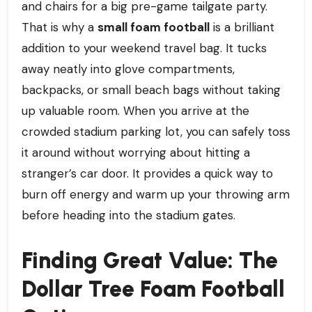
and chairs for a big pre-game tailgate party.
That is why a
small foam football
is a brilliant
addition to your weekend travel bag. It tucks
away neatly into glove compartments,
backpacks, or small beach bags without taking
up valuable room. When you arrive at the
crowded stadium parking lot, you can safely toss
it around without worrying about hitting a
stranger’s car door. It provides a quick way to
burn off energy and warm up your throwing arm
before heading into the stadium gates.
Finding Great Value: The
Dollar Tree Foam Football