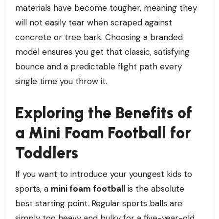
materials have become tougher, meaning they
will not easily tear when scraped against
concrete or tree bark. Choosing a branded
model ensures you get that classic, satisfying
bounce and a predictable flight path every
single time you throw it.
Exploring the Benefits of
a Mini Foam Football for
Toddlers
If you want to introduce your youngest kids to
sports, a
mini foam football
is the absolute
best starting point. Regular sports balls are
simply too heavy and bulky for a five-year-old