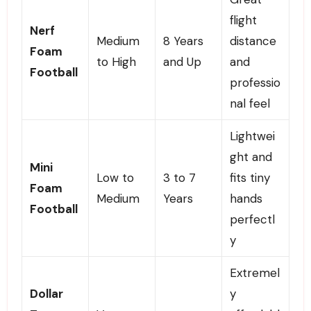
flight
Nerf
Medium
8 Years
distance
Foam
to High
and Up
and
Football
professio
nal feel
Lightwei
ght and
Mini
Low to
3 to 7
fits tiny
Foam
Medium
Years
hands
Football
perfectl
y
Extremel
Dollar
y