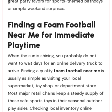
great party favors for sports-themed birthdays
or simple weekend surprises.
Finding a Foam Football
Near Me for Immediate
Playtime
When the sun is shining, you probably do not
want to wait days for an online delivery truck to
arrive. Finding a quality
foam football near me
is
usually as simple as visiting your local
supermarket, toy shop, or department store.
Most major retail chains keep a steady supply of
these safe sports toys in their seasonal outdoor
play aisles. Checking local inventory online