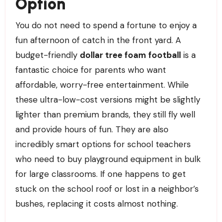
Option
You do not need to spend a fortune to enjoy a
fun afternoon of catch in the front yard. A
budget-friendly
dollar tree foam football
is a
fantastic choice for parents who want
affordable, worry-free entertainment. While
these ultra-low-cost versions might be slightly
lighter than premium brands, they still fly well
and provide hours of fun. They are also
incredibly smart options for school teachers
who need to buy playground equipment in bulk
for large classrooms. If one happens to get
stuck on the school roof or lost in a neighbor’s
bushes, replacing it costs almost nothing.