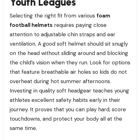
Youth Leagues
Selecting the right fit from various
foam
football helmets
requires paying close
attention to adjustable chin straps and ear
ventilation. A good soft helmet should sit snugly
on the head without sliding around and blocking
the child’s vision when they run. Look for options
that feature breathable air holes so kids do not
overheat during hot summer afternoons.
Investing in quality soft headgear teaches young
athletes excellent safety habits early in their
journey. It proves that you can play hard, score
touchdowns, and protect your body all at the
same time.