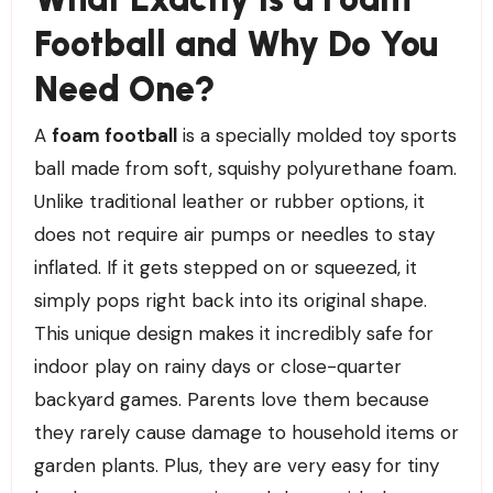
Football and Why Do You
Need One?
A
foam football
is a specially molded toy sports
ball made from soft, squishy polyurethane foam.
Unlike traditional leather or rubber options, it
does not require air pumps or needles to stay
inflated. If it gets stepped on or squeezed, it
simply pops right back into its original shape.
This unique design makes it incredibly safe for
indoor play on rainy days or close-quarter
backyard games. Parents love them because
they rarely cause damage to household items or
garden plants. Plus, they are very easy for tiny