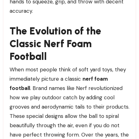
hands to squeeze, grip, and throw with decent
accuracy.
The Evolution of the
Classic Nerf Foam
Football
When most people think of soft yard toys, they
immediately picture a classic
nerf foam
football
. Brand names like Nerf revolutionized
how we play outdoor catch by adding cool
grooves and aerodynamic tails to their products.
These special designs allow the ball to spiral
beautifully through the air, even if you do not
have perfect throwing form. Over the years, the