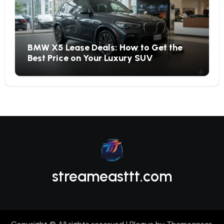
BMW X5 Lease Deals: How to Get the
Best Price on Your Luxury SUV
streameasttt.com