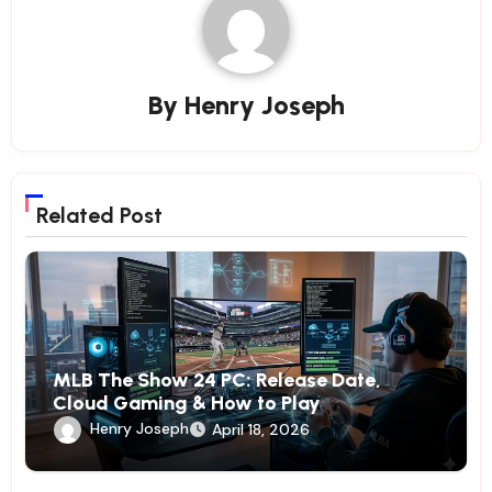
By
Henry Joseph
Related Post
MLB The Show 24 PC: Release Date,
Cloud Gaming & How to Play
Henry Joseph
April 18, 2026