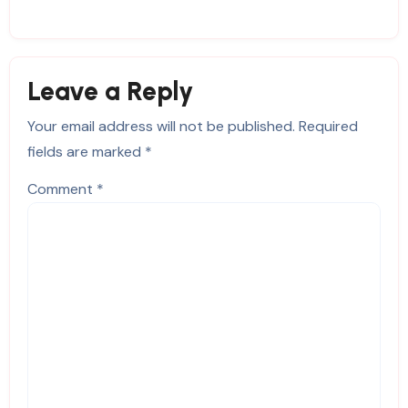
Leave a Reply
Your email address will not be published.
Required
fields are marked
*
Comment
*