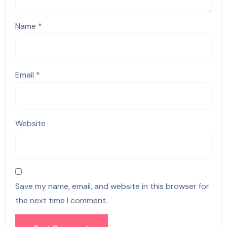
Name
*
Email
*
Website
Save my name, email, and website in this browser for
the next time I comment.