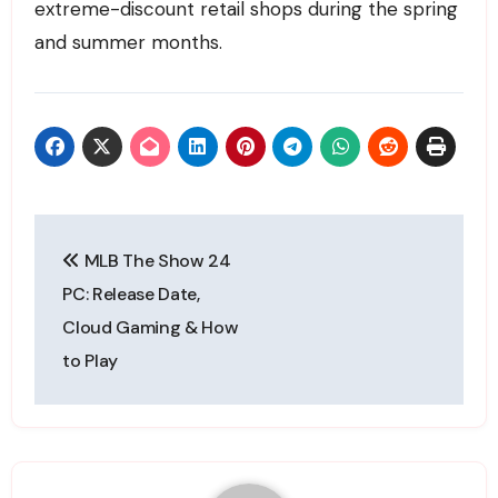
extreme-discount retail shops during the spring
and summer months.
Post
MLB The Show 24
navigation
PC: Release Date,
Cloud Gaming & How
to Play