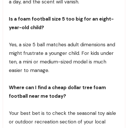
a day, and the scent will vanish.
Is a foam football size 5 too big for an eight-
year-old child?
Yes, a size 5 ball matches adult dimensions and
might frustrate a younger child. For kids under
ten, a mini or medium-sized model is much
easier to manage.
Where can I find a cheap dollar tree foam
football near me today?
Your best bet is to check the seasonal toy aisle
or outdoor recreation section of your local