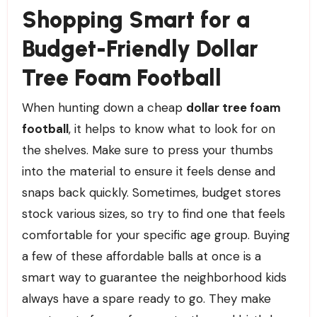
Shopping Smart for a
Budget-Friendly Dollar
Tree Foam Football
When hunting down a cheap
dollar tree foam
football
, it helps to know what to look for on
the shelves. Make sure to press your thumbs
into the material to ensure it feels dense and
snaps back quickly. Sometimes, budget stores
stock various sizes, so try to find one that feels
comfortable for your specific age group. Buying
a few of these affordable balls at once is a
smart way to guarantee the neighborhood kids
always have a spare ready to go. They make