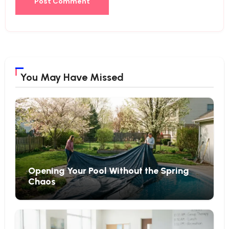
You May Have Missed
Opening Your Pool Without the Spring
Chaos