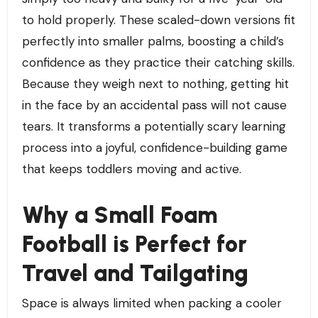
to hold properly. These scaled-down versions fit
perfectly into smaller palms, boosting a child’s
confidence as they practice their catching skills.
Because they weigh next to nothing, getting hit
in the face by an accidental pass will not cause
tears. It transforms a potentially scary learning
process into a joyful, confidence-building game
that keeps toddlers moving and active.
Why a Small Foam
Football is Perfect for
Travel and Tailgating
Space is always limited when packing a cooler