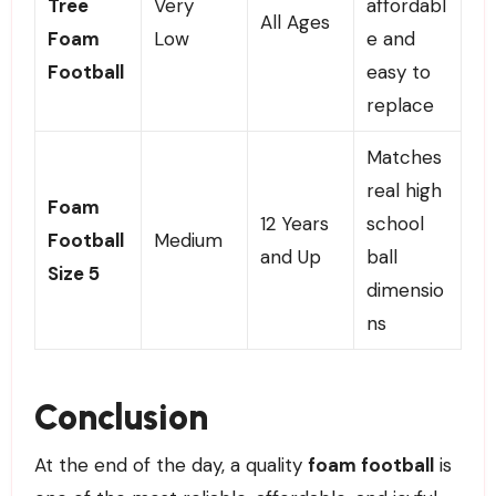
Tree
Very
affordabl
All Ages
Foam
Low
e and
Football
easy to
replace
Matches
real high
Foam
12 Years
school
Football
Medium
and Up
ball
Size 5
dimensio
ns
Conclusion
At the end of the day, a quality
foam football
is