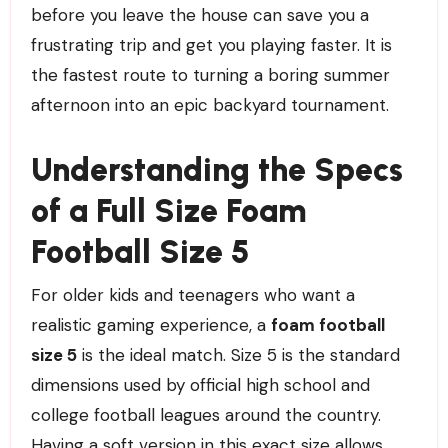
before you leave the house can save you a
frustrating trip and get you playing faster. It is
the fastest route to turning a boring summer
afternoon into an epic backyard tournament.
Understanding the Specs
of a Full Size Foam
Football Size 5
For older kids and teenagers who want a
realistic gaming experience, a
foam football
size 5
is the ideal match. Size 5 is the standard
dimensions used by official high school and
college football leagues around the country.
Having a soft version in this exact size allows