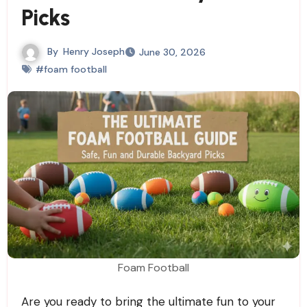
Picks
By
Henry Joseph
June 30, 2026
#foam football
Foam Football
Are you ready to bring the ultimate fun to your