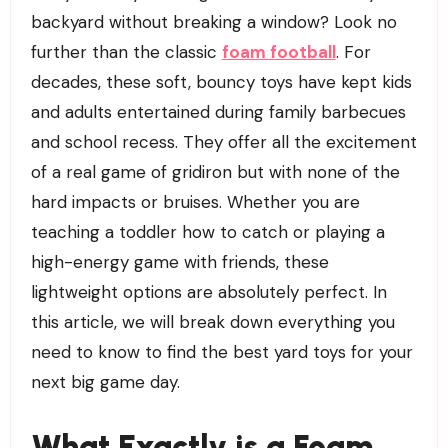
backyard without breaking a window? Look no
further than the classic
foam football
. For
decades, these soft, bouncy toys have kept kids
and adults entertained during family barbecues
and school recess. They offer all the excitement
of a real game of gridiron but with none of the
hard impacts or bruises. Whether you are
teaching a toddler how to catch or playing a
high-energy game with friends, these
lightweight options are absolutely perfect. In
this article, we will break down everything you
need to know to find the best yard toys for your
next big game day.
What Exactly is a Foam