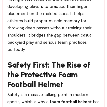
developing players to practice their finger
placement on the molded laces. It helps
athletes build proper muscle memory for
throwing deep passes without straining their
shoulders. It bridges the gap between casual
backyard play and serious team practices
perfectly.
Safety First: The Rise of
the Protective Foam
Football Helmet
Safety is a massive talking point in modern
sports, which is why a
foam football helmet
has