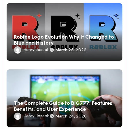
Roblox Logo Evolution Why It Changed to
Blue and History
Henry Joseph
March 25, 2026
The Complete Guide to BIG777: Features,
Benefits, and User Experience
Henry Joseph
March 24, 2026