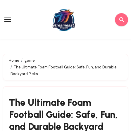
Skip
to
content
Home
game
The Ultimate Foam Football Guide: Safe, Fun, and Durable
Backyard Picks
The Ultimate Foam
Football Guide: Safe, Fun,
and Durable Backyard