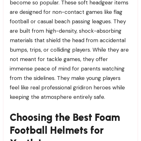
become so popular. These soft headgear items
are designed for non-contact games like flag
football or casual beach passing leagues. They
are built from high-density, shock-absorbing
materials that shield the head from accidental
bumps, trips, or colliding players. While they are
not meant for tackle games, they offer
immense peace of mind for parents watching
from the sidelines. They make young players
feel like real professional gridiron heroes while
keeping the atmosphere entirely safe.
Choosing the Best Foam
Football Helmets for