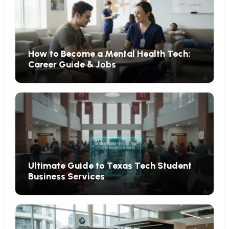
How to Become a Mental Health Tech:
Career Guide & Jobs
Ultimate Guide to Texas Tech Student
Business Services