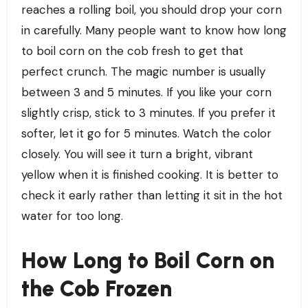
reaches a rolling boil, you should drop your corn
in carefully. Many people want to know how long
to boil corn on the cob fresh to get that
perfect crunch. The magic number is usually
between 3 and 5 minutes. If you like your corn
slightly crisp, stick to 3 minutes. If you prefer it
softer, let it go for 5 minutes. Watch the color
closely. You will see it turn a bright, vibrant
yellow when it is finished cooking. It is better to
check it early rather than letting it sit in the hot
water for too long.
How Long to Boil Corn on
the Cob Frozen