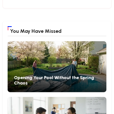
You May Have Missed
Opening Your Pool Without the Spring
Chaos