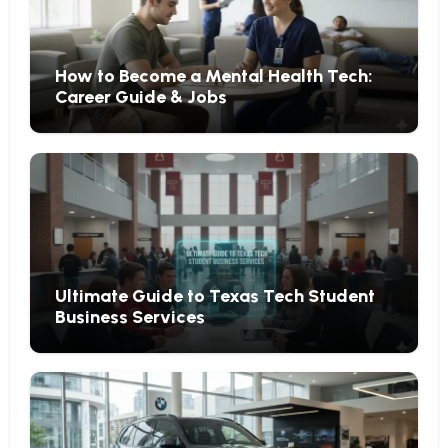
How to Become a Mental Health Tech:
Career Guide & Jobs
Ultimate Guide to Texas Tech Student
Business Services