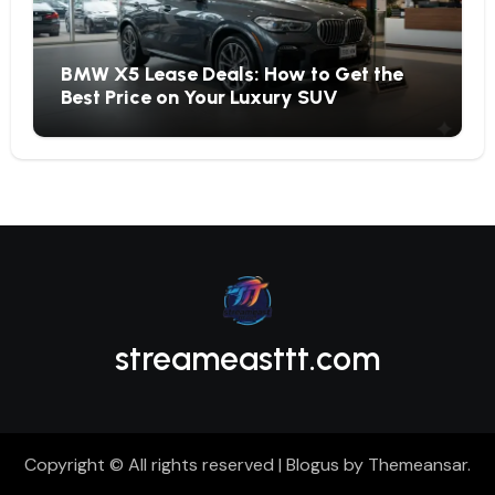
BMW X5 Lease Deals: How to Get the
Best Price on Your Luxury SUV
streameasttt.com
Copyright © All rights reserved
|
Blogus
by
Themeansar
.