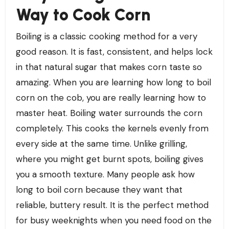
Way to Cook Corn
Boiling is a classic cooking method for a very
good reason. It is fast, consistent, and helps lock
in that natural sugar that makes corn taste so
amazing. When you are learning how long to boil
corn on the cob, you are really learning how to
master heat. Boiling water surrounds the corn
completely. This cooks the kernels evenly from
every side at the same time. Unlike grilling,
where you might get burnt spots, boiling gives
you a smooth texture. Many people ask how
long to boil corn because they want that
reliable, buttery result. It is the perfect method
for busy weeknights when you need food on the