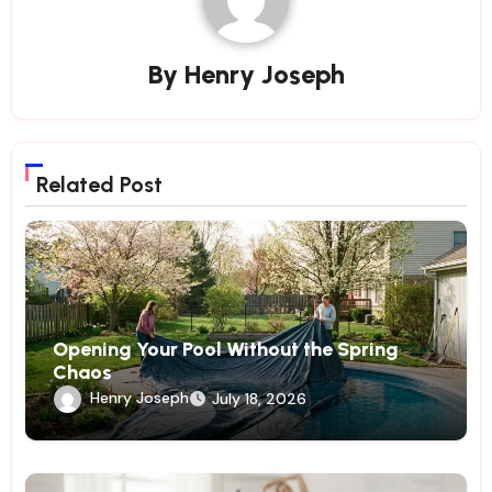
By
Henry Joseph
Related Post
Opening Your Pool Without the Spring
Chaos
Henry Joseph
July 18, 2026