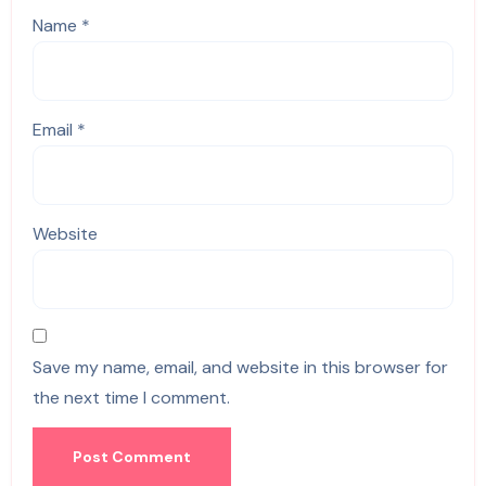
Name
*
Email
*
Website
Save my name, email, and website in this browser for
the next time I comment.