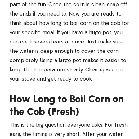
part of the fun. Once the corn is clean, snap off
the ends if you need to. Now you are ready to
think about how long to boil corn on the cob for
your specific meal. If you have a huge pot, you
can cook several ears at once. Just make sure
the water is deep enough to cover the corn
completely. Using a large pot makes it easier to
keep the temperature steady. Clear space on
your stove and get ready to cook.
How Long to Boil Corn on
the Cob (Fresh)
This is the big question everyone asks. For fresh
ears, the timing is very short. After your water