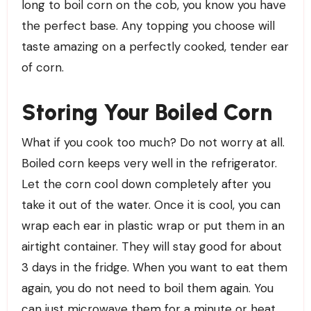
long to boil corn on the cob, you know you have
the perfect base. Any topping you choose will
taste amazing on a perfectly cooked, tender ear
of corn.
Storing Your Boiled Corn
What if you cook too much? Do not worry at all.
Boiled corn keeps very well in the refrigerator.
Let the corn cool down completely after you
take it out of the water. Once it is cool, you can
wrap each ear in plastic wrap or put them in an
airtight container. They will stay good for about
3 days in the fridge. When you want to eat them
again, you do not need to boil them again. You
can just microwave them for a minute or heat