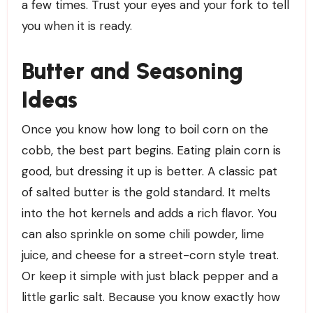
a few times. Trust your eyes and your fork to tell
you when it is ready.
Butter and Seasoning
Ideas
Once you know how long to boil corn on the
cobb, the best part begins. Eating plain corn is
good, but dressing it up is better. A classic pat
of salted butter is the gold standard. It melts
into the hot kernels and adds a rich flavor. You
can also sprinkle on some chili powder, lime
juice, and cheese for a street-corn style treat.
Or keep it simple with just black pepper and a
little garlic salt. Because you know exactly how