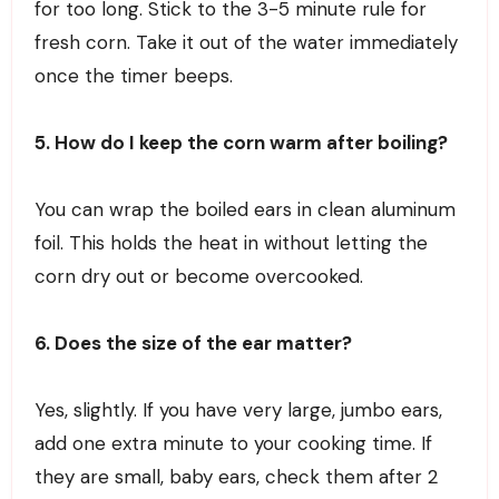
for too long. Stick to the 3-5 minute rule for
fresh corn. Take it out of the water immediately
once the timer beeps.
5. How do I keep the corn warm after boiling?
You can wrap the boiled ears in clean aluminum
foil. This holds the heat in without letting the
corn dry out or become overcooked.
6. Does the size of the ear matter?
Yes, slightly. If you have very large, jumbo ears,
add one extra minute to your cooking time. If
they are small, baby ears, check them after 2