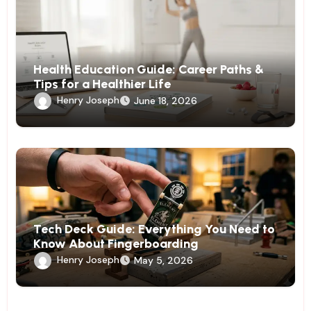
Health Education Guide: Career Paths &
Tips for a Healthier Life
Henry Joseph
June 18, 2026
Tech Deck Guide: Everything You Need to
Know About Fingerboarding
Henry Joseph
May 5, 2026