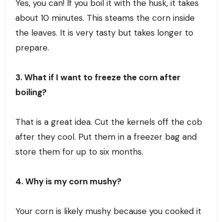
Yes, you can! If you boil it with the husk, it takes
about 10 minutes. This steams the corn inside
the leaves. It is very tasty but takes longer to
prepare.
3. What if I want to freeze the corn after
boiling?
That is a great idea. Cut the kernels off the cob
after they cool. Put them in a freezer bag and
store them for up to six months.
4. Why is my corn mushy?
Your corn is likely mushy because you cooked it