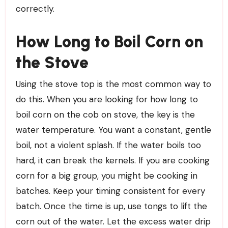
correctly.
How Long to Boil Corn on
the Stove
Using the stove top is the most common way to
do this. When you are looking for how long to
boil corn on the cob on stove, the key is the
water temperature. You want a constant, gentle
boil, not a violent splash. If the water boils too
hard, it can break the kernels. If you are cooking
corn for a big group, you might be cooking in
batches. Keep your timing consistent for every
batch. Once the time is up, use tongs to lift the
corn out of the water. Let the excess water drip