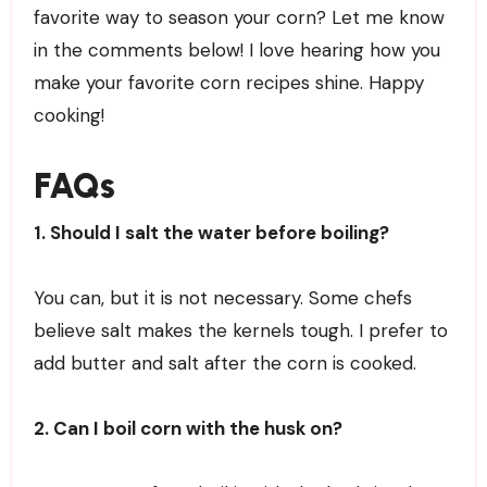
favorite way to season your corn? Let me know
in the comments below! I love hearing how you
make your favorite corn recipes shine. Happy
cooking!
FAQs
1. Should I salt the water before boiling?
You can, but it is not necessary. Some chefs
believe salt makes the kernels tough. I prefer to
add butter and salt after the corn is cooked.
2. Can I boil corn with the husk on?