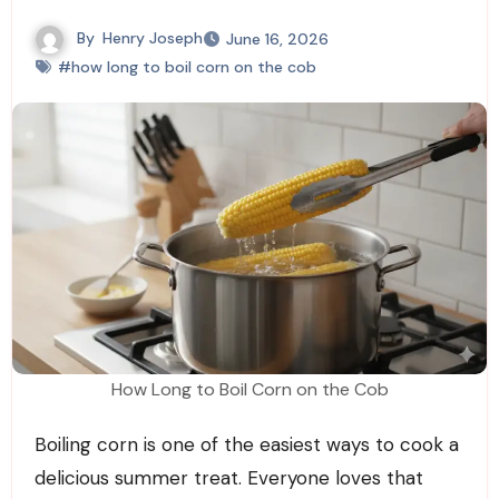
By
Henry Joseph
June 16, 2026
#how long to boil corn on the cob
How Long to Boil Corn on the Cob
Boiling corn is one of the easiest ways to cook a
delicious summer treat. Everyone loves that