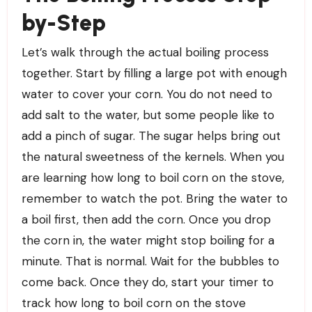
by-Step
Let’s walk through the actual boiling process
together. Start by filling a large pot with enough
water to cover your corn. You do not need to
add salt to the water, but some people like to
add a pinch of sugar. The sugar helps bring out
the natural sweetness of the kernels. When you
are learning how long to boil corn on the stove,
remember to watch the pot. Bring the water to
a boil first, then add the corn. Once you drop
the corn in, the water might stop boiling for a
minute. That is normal. Wait for the bubbles to
come back. Once they do, start your timer to
track how long to boil corn on the stove