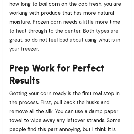
how long to boil corn on the cob fresh, you are
working with produce that has more natural
moisture. Frozen corn needs a little more time
to heat through to the center. Both types are
great, so do not feel bad about using what is in
your freezer.
Prep Work for Perfect
Results
Getting your corn ready is the first real step in
the process. First, pull back the husks and
remove all the silk. You can use a damp paper
towel to wipe away any leftover strands. Some
people find this part annoying, but I think it is