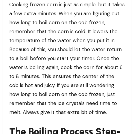
Cooking frozen corn is just as simple, but it takes
a few extra minutes. When you are figuring out
how long to boil corn on the cob frozen,
remember that the corn is cold. It lowers the
temperature of the water when you put it in.
Because of this, you should let the water return
to a boil before you start your timer. Once the
water is boiling again, cook the corn for about 6
to 8 minutes. This ensures the center of the
cob is hot and juicy. If you are still wondering
how long to boil corn on the cob frozen, just
remember that the ice crystals need time to
melt. Always give it that extra bit of time.
The Boiling Process Step-