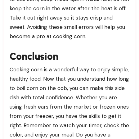
keep the corn in the water after the heat is off.
Take it out right away so it stays crisp and
sweet. Avoiding these small errors will help you
become a pro at cooking corn.
Conclusion
Cooking corn is a wonderful way to enjoy simple,
healthy food. Now that you understand how long
to boil corn on the cob, you can make this side
dish with total confidence. Whether you are
using fresh ears from the market or frozen ones
from your freezer, you have the skills to get it
right. Remember to watch your timer, check the
color, and enjoy your meal. Do you have a