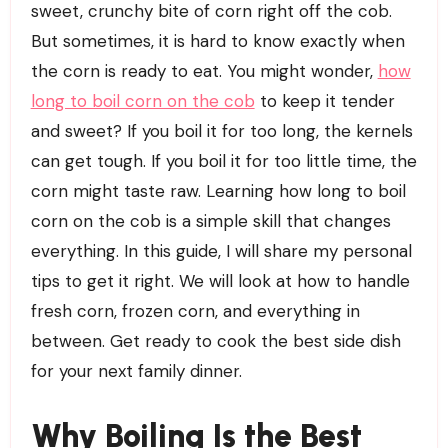
sweet, crunchy bite of corn right off the cob.
But sometimes, it is hard to know exactly when
the corn is ready to eat. You might wonder,
how
long to boil corn on the cob
to keep it tender
and sweet? If you boil it for too long, the kernels
can get tough. If you boil it for too little time, the
corn might taste raw. Learning how long to boil
corn on the cob is a simple skill that changes
everything. In this guide, I will share my personal
tips to get it right. We will look at how to handle
fresh corn, frozen corn, and everything in
between. Get ready to cook the best side dish
for your next family dinner.
Why Boiling Is the Best