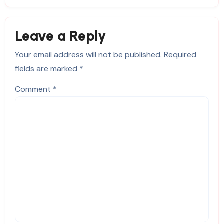
Leave a Reply
Your email address will not be published.
Required
fields are marked
*
Comment
*