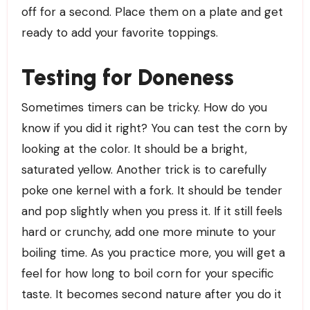
off for a second. Place them on a plate and get
ready to add your favorite toppings.
Testing for Doneness
Sometimes timers can be tricky. How do you
know if you did it right? You can test the corn by
looking at the color. It should be a bright,
saturated yellow. Another trick is to carefully
poke one kernel with a fork. It should be tender
and pop slightly when you press it. If it still feels
hard or crunchy, add one more minute to your
boiling time. As you practice more, you will get a
feel for how long to boil corn for your specific
taste. It becomes second nature after you do it