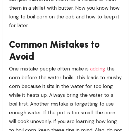
them in a skillet with butter. Now you know how
long to boil corn on the cob and how to keep it
for later.
Common Mistakes to
Avoid
One mistake people often make is
adding
the
corn before the water boils. This leads to mushy
corn because it sits in the water for too long
while it heats up. Always bring the water to a
boil first. Another mistake is forgetting to use
enough water. If the pot is too small, the corn
will cook unevenly. If you are learning how long
to boil corn, keep these tips in mind. Also, do not