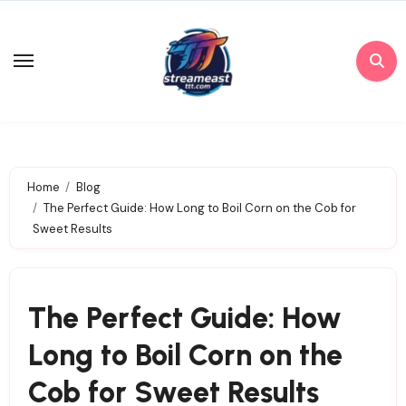
Skip
to
content
Home
Blog
The Perfect Guide: How Long to Boil Corn on the Cob for
Sweet Results
The Perfect Guide: How
Long to Boil Corn on the
Cob for Sweet Results