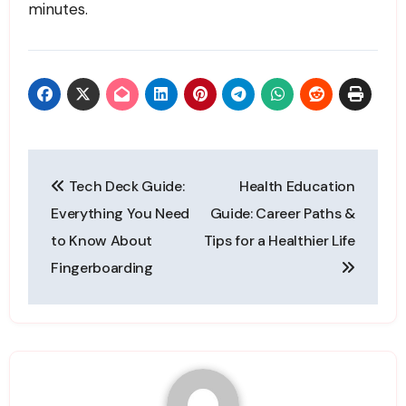
minutes.
Post
Tech Deck Guide:
Health Education
navigation
Everything You Need
Guide: Career Paths &
to Know About
Tips for a Healthier Life
Fingerboarding