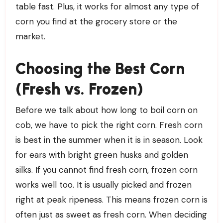
table fast. Plus, it works for almost any type of
corn you find at the grocery store or the
market.
Choosing the Best Corn
(Fresh vs. Frozen)
Before we talk about how long to boil corn on
cob, we have to pick the right corn. Fresh corn
is best in the summer when it is in season. Look
for ears with bright green husks and golden
silks. If you cannot find fresh corn, frozen corn
works well too. It is usually picked and frozen
right at peak ripeness. This means frozen corn is
often just as sweet as fresh corn. When deciding