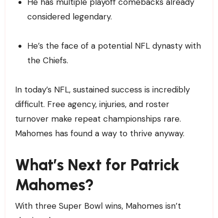
He has multiple playoff comebacks already
considered legendary.
He’s the face of a potential NFL dynasty with
the Chiefs.
In today’s NFL, sustained success is incredibly
difficult. Free agency, injuries, and roster
turnover make repeat championships rare.
Mahomes has found a way to thrive anyway.
What’s Next for Patrick
Mahomes?
With three Super Bowl wins, Mahomes isn’t