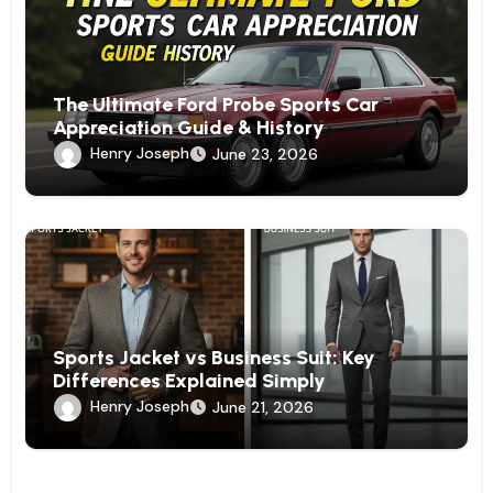
The Ultimate Ford Probe Sports Car
Appreciation Guide & History
Henry Joseph
June 23, 2026
Sports Jacket vs Business Suit: Key
Differences Explained Simply
Henry Joseph
June 21, 2026