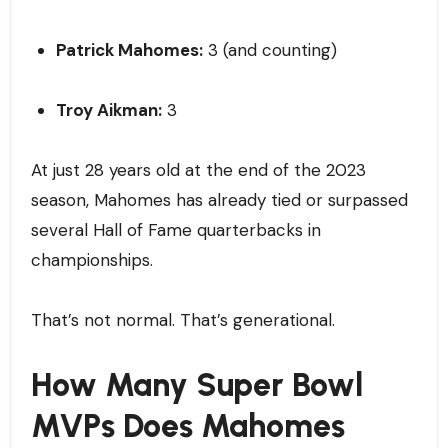
Patrick Mahomes:
3 (and counting)
Troy Aikman:
3
At just 28 years old at the end of the 2023
season, Mahomes has already tied or surpassed
several Hall of Fame quarterbacks in
championships.
That’s not normal. That’s generational.
How Many Super Bowl
MVPs Does Mahomes