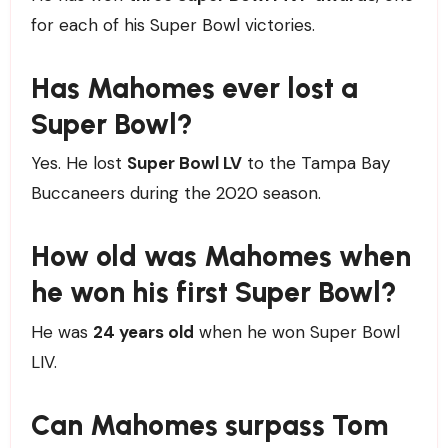
for each of his Super Bowl victories.
Has Mahomes ever lost a
Super Bowl?
Yes. He lost
Super Bowl LV
to the Tampa Bay
Buccaneers during the 2020 season.
How old was Mahomes when
he won his first Super Bowl?
He was
24 years old
when he won Super Bowl
LIV.
Can Mahomes surpass Tom