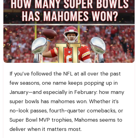
If you’ve followed the NFL at all over the past
few seasons, one name keeps popping up in
January—and especially in February: how many
super bowls has mahomes won. Whether it’s
no-look passes, fourth-quarter comebacks, or
Super Bowl MVP trophies, Mahomes seems to
deliver when it matters most.