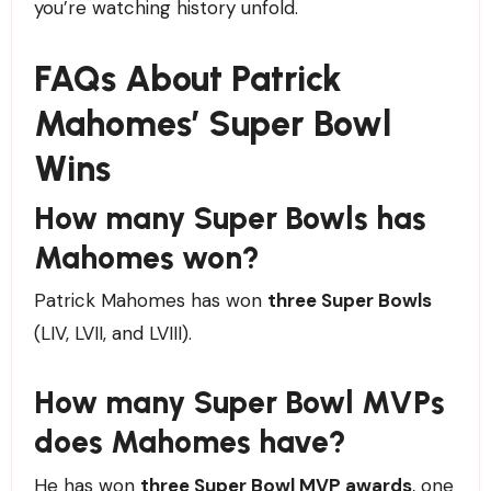
you’re watching history unfold.
FAQs About Patrick
Mahomes’ Super Bowl
Wins
How many Super Bowls has
Mahomes won?
Patrick Mahomes has won
three Super Bowls
(LIV, LVII, and LVIII).
How many Super Bowl MVPs
does Mahomes have?
He has won
three Super Bowl MVP awards
, one