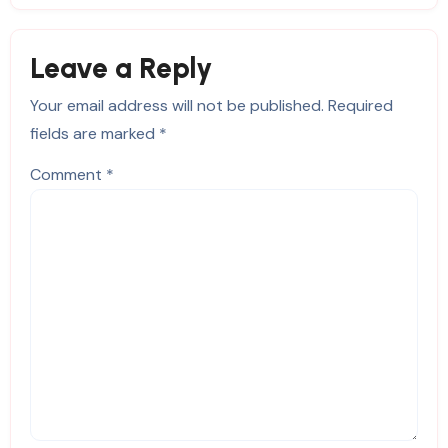
Leave a Reply
Your email address will not be published.
Required
fields are marked
*
Comment
*