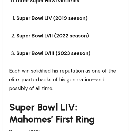
to
three Super Bowl victories
:
Super Bowl LIV (2019 season)
Super Bowl LVII (2022 season)
Super Bowl LVIII (2023 season)
Each win solidified his reputation as one of the
elite quarterbacks of his generation—and
possibly of all time.
Super Bowl LIV:
Mahomes’ First Ring