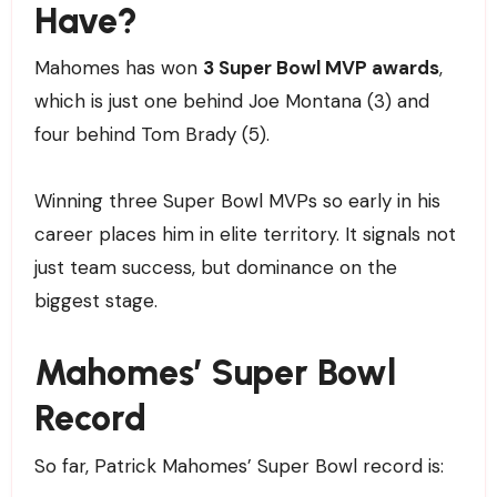
Have?
Mahomes has won
3 Super Bowl MVP awards
,
which is just one behind Joe Montana (3) and
four behind Tom Brady (5).
Winning three Super Bowl MVPs so early in his
career places him in elite territory. It signals not
just team success, but dominance on the
biggest stage.
Mahomes’ Super Bowl
Record
So far, Patrick Mahomes’ Super Bowl record is: