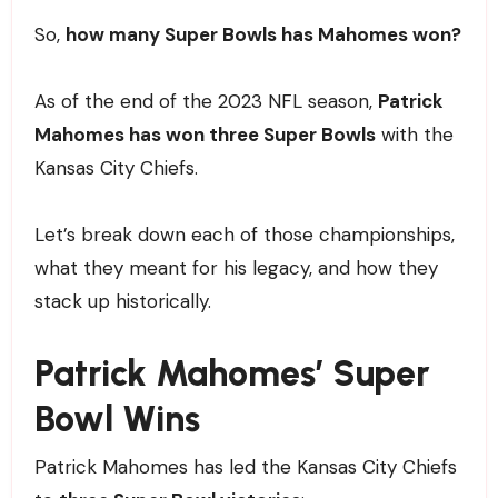
So,
how many Super Bowls has Mahomes won?
As of the end of the 2023 NFL season,
Patrick
Mahomes has won three Super Bowls
with the
Kansas City Chiefs.
Let’s break down each of those championships,
what they meant for his legacy, and how they
stack up historically.
Patrick Mahomes’ Super
Bowl Wins
Patrick Mahomes has led the Kansas City Chiefs