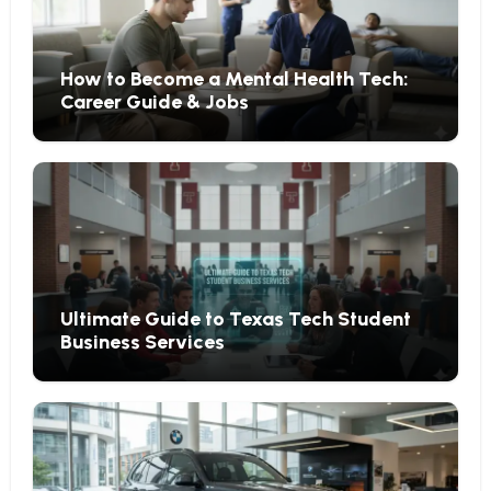
How to Become a Mental Health Tech:
Career Guide & Jobs
Ultimate Guide to Texas Tech Student
Business Services