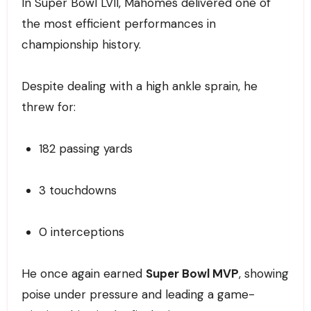
In Super Bowl LVII, Mahomes delivered one of
the most efficient performances in
championship history.
Despite dealing with a high ankle sprain, he
threw for:
182 passing yards
3 touchdowns
0 interceptions
He once again earned
Super Bowl MVP
, showing
poise under pressure and leading a game-