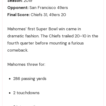
Season:
2019
Opponent:
San Francisco 49ers
Final Score:
Chiefs 31, 49ers 20
Mahomes’ first Super Bowl win came in
dramatic fashion. The Chiefs trailed 20–10 in the
fourth quarter before mounting a furious
comeback.
Mahomes threw for:
286 passing yards
2 touchdowns