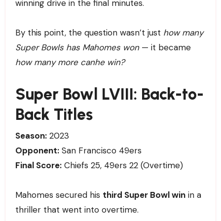
winning drive in the final minutes.
By this point, the question wasn’t just
how many
Super Bowls has Mahomes won
— it became
how many more canhe win?
Super Bowl LVIII: Back-to-
Back Titles
Season:
2023
Opponent:
San Francisco 49ers
Final Score:
Chiefs 25, 49ers 22 (Overtime)
Mahomes secured his
third Super Bowl win
in a
thriller that went into overtime.