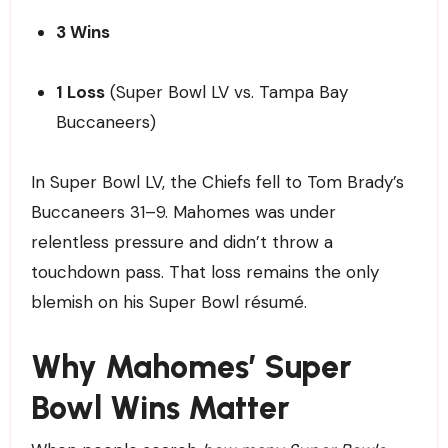
3 Wins
1 Loss
(Super Bowl LV vs. Tampa Bay
Buccaneers)
In Super Bowl LV, the Chiefs fell to Tom Brady’s
Buccaneers 31–9. Mahomes was under
relentless pressure and didn’t throw a
touchdown pass. That loss remains the only
blemish on his Super Bowl résumé.
Why Mahomes’ Super
Bowl Wins Matter