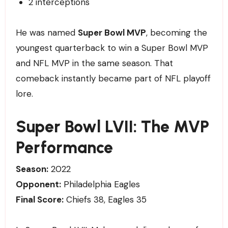
2 interceptions
He was named
Super Bowl MVP
, becoming the
youngest quarterback to win a Super Bowl MVP
and NFL MVP in the same season. That
comeback instantly became part of NFL playoff
lore.
Super Bowl LVII: The MVP
Performance
Season:
2022
Opponent:
Philadelphia Eagles
Final Score:
Chiefs 38, Eagles 35