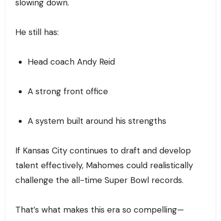
slowing down.
He still has:
Head coach Andy Reid
A strong front office
A system built around his strengths
If Kansas City continues to draft and develop
talent effectively, Mahomes could realistically
challenge the all-time Super Bowl records.
That’s what makes this era so compelling—