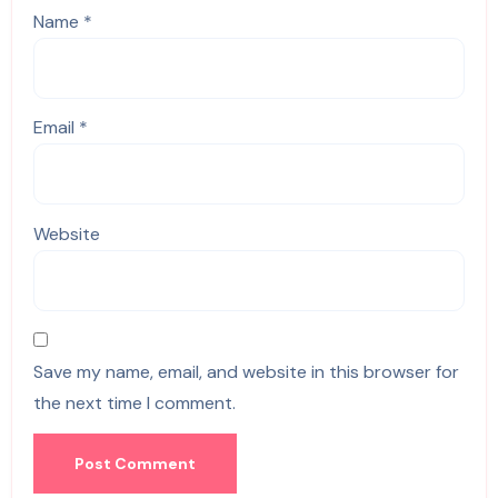
Name
*
Email
*
Website
Save my name, email, and website in this browser for
the next time I comment.