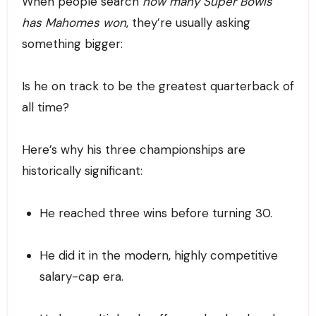
When people search
how many Super Bowls
has Mahomes won
, they’re usually asking
something bigger:
Is he on track to be the greatest quarterback of
all time?
Here’s why his three championships are
historically significant:
He reached three wins before turning 30.
He did it in the modern, highly competitive
salary-cap era.