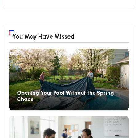
You May Have Missed
Opening Your Pool Without the Spring
Chaos