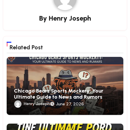
By
Henry Joseph
Related Post
Chicago Bears Sports Mockery: Your
Ultimate Guide to News and Rumors
Henry Joseph
June 27, 2026