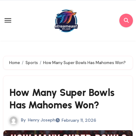
Skip
to
content
Home
Sports
How Many Super Bowls Has Mahomes Won?
How Many Super Bowls
Has Mahomes Won?
By
Henry Joseph
February 11, 2026