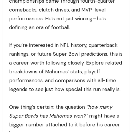
championships came through fourth-quarter
comebacks, clutch drives, and MVP-level
performances. He’s not just winning—he’s
defining an era of football.
If you’re interested in NFL history, quarterback
rankings, or future Super Bowl predictions, this is
a career worth following closely. Explore related
breakdowns of Mahomes’ stats, playoff
performances, and comparisons with all-time
legends to see just how special this run really is.
One thing’s certain: the question
“how many
Super Bowls has Mahomes won?”
might have a
bigger number attached to it before his career