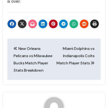
is over.
Post
New Orleans
Miami Dolphins vs
navigation
Pelicans vs Milwaukee
Indianapolis Colts
Bucks Match Player
Match Player Stats
Stats Breakdown