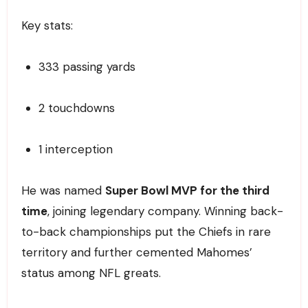
Key stats:
333 passing yards
2 touchdowns
1 interception
He was named
Super Bowl MVP for the third
time
, joining legendary company. Winning back-
to-back championships put the Chiefs in rare
territory and further cemented Mahomes’
status among NFL greats.