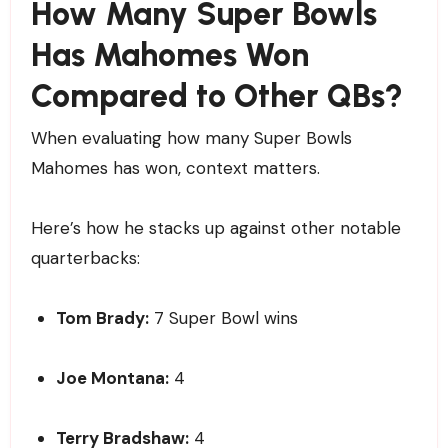
How Many Super Bowls
Has Mahomes Won
Compared to Other QBs?
When evaluating how many Super Bowls
Mahomes has won, context matters.
Here’s how he stacks up against other notable
quarterbacks:
Tom Brady:
7 Super Bowl wins
Joe Montana:
4
Terry Bradshaw:
4