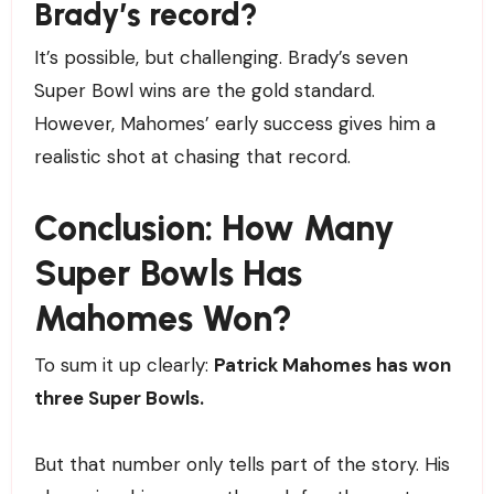
Brady’s record?
It’s possible, but challenging. Brady’s seven
Super Bowl wins are the gold standard.
However, Mahomes’ early success gives him a
realistic shot at chasing that record.
Conclusion: How Many
Super Bowls Has
Mahomes Won?
To sum it up clearly:
Patrick Mahomes has won
three Super Bowls.
But that number only tells part of the story. His